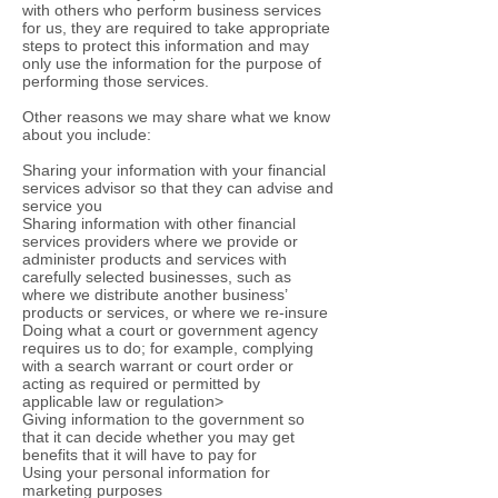
with others who perform business services
for us, they are required to take appropriate
steps to protect this information and may
only use the information for the purpose of
performing those services.
Other reasons we may share what we know
about you include:
Sharing your information with your financial
services advisor so that they can advise and
service you
Sharing information with other financial
services providers where we provide or
administer products and services with
carefully selected businesses, such as
where we distribute another business’
products or services, or where we re-insure
Doing what a court or government agency
requires us to do; for example, complying
with a search warrant or court order or
acting as required or permitted by
applicable law or regulation>
Giving information to the government so
that it can decide whether you may get
benefits that it will have to pay for
Using your personal information for
marketing purposes