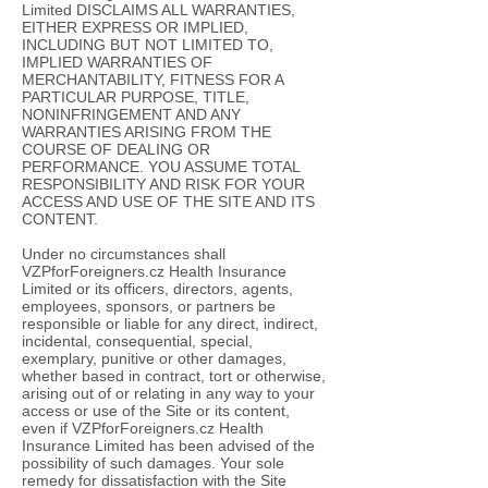
Limited DISCLAIMS ALL WARRANTIES,
EITHER EXPRESS OR IMPLIED,
INCLUDING BUT NOT LIMITED TO,
IMPLIED WARRANTIES OF
MERCHANTABILITY, FITNESS FOR A
PARTICULAR PURPOSE, TITLE,
NONINFRINGEMENT AND ANY
WARRANTIES ARISING FROM THE
COURSE OF DEALING OR
PERFORMANCE. YOU ASSUME TOTAL
RESPONSIBILITY AND RISK FOR YOUR
ACCESS AND USE OF THE SITE AND ITS
CONTENT.
Under no circumstances shall
VZPforForeigners.cz Health Insurance
Limited or its officers, directors, agents,
employees, sponsors, or partners be
responsible or liable for any direct, indirect,
incidental, consequential, special,
exemplary, punitive or other damages,
whether based in contract, tort or otherwise,
arising out of or relating in any way to your
access or use of the Site or its content,
even if VZPforForeigners.cz Health
Insurance Limited has been advised of the
possibility of such damages. Your sole
remedy for dissatisfaction with the Site