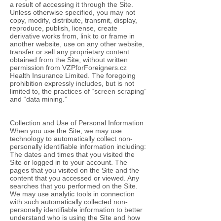
a result of accessing it through the Site.
Unless otherwise specified, you may not
copy, modify, distribute, transmit, display,
reproduce, publish, license, create
derivative works from, link to or frame in
another website, use on any other website,
transfer or sell any proprietary content
obtained from the Site, without written
permission from VZPforForeigners.cz
Health Insurance Limited. The foregoing
prohibition expressly includes, but is not
limited to, the practices of “screen scraping”
and “data mining.”
Collection and Use of Personal Information
When you use the Site, we may use
technology to automatically collect non-
personally identifiable information including:
The dates and times that you visited the
Site or logged in to your account. The
pages that you visited on the Site and the
content that you accessed or viewed. Any
searches that you performed on the Site.
We may use analytic tools in connection
with such automatically collected non-
personally identifiable information to better
understand who is using the Site and how