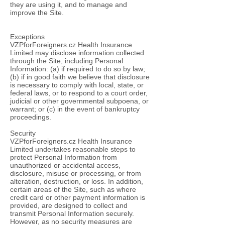
they are using it, and to manage and
improve the Site.
Exceptions
VZPforForeigners.cz Health Insurance
Limited may disclose information collected
through the Site, including Personal
Information: (a) if required to do so by law;
(b) if in good faith we believe that disclosure
is necessary to comply with local, state, or
federal laws, or to respond to a court order,
judicial or other governmental subpoena, or
warrant; or (c) in the event of bankruptcy
proceedings.
Security
VZPforForeigners.cz Health Insurance
Limited undertakes reasonable steps to
protect Personal Information from
unauthorized or accidental access,
disclosure, misuse or processing, or from
alteration, destruction, or loss. In addition,
certain areas of the Site, such as where
credit card or other payment information is
provided, are designed to collect and
transmit Personal Information securely.
However, as no security measures are