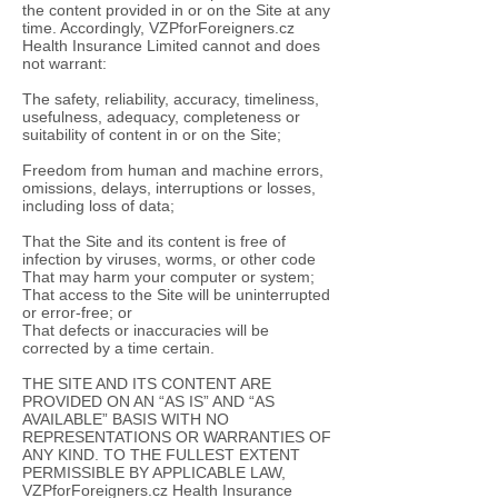
the content provided in or on the Site at any
time. Accordingly, VZPforForeigners.cz
Health Insurance Limited cannot and does
not warrant:
The safety, reliability, accuracy, timeliness,
usefulness, adequacy, completeness or
suitability of content in or on the Site;
Freedom from human and machine errors,
omissions, delays, interruptions or losses,
including loss of data;
That the Site and its content is free of
infection by viruses, worms, or other code
That may harm your computer or system;
That access to the Site will be uninterrupted
or error-free; or
That defects or inaccuracies will be
corrected by a time certain.
THE SITE AND ITS CONTENT ARE
PROVIDED ON AN “AS IS” AND “AS
AVAILABLE” BASIS WITH NO
REPRESENTATIONS OR WARRANTIES OF
ANY KIND. TO THE FULLEST EXTENT
PERMISSIBLE BY APPLICABLE LAW,
VZPforForeigners.cz Health Insurance