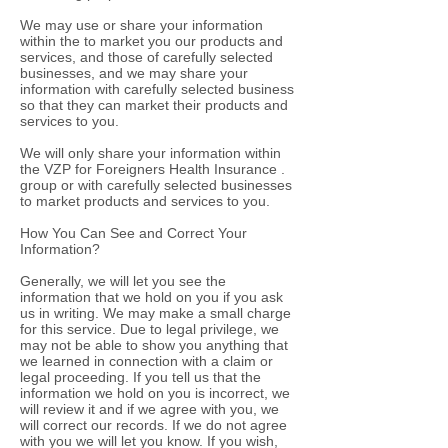
We may use or share your information
within the to market you our products and
services, and those of carefully selected
businesses, and we may share your
information with carefully selected business
so that they can market their products and
services to you.
We will only share your information within
the VZP for Foreigners Health Insurance .
group or with carefully selected businesses
to market products and services to you.
How You Can See and Correct Your
Information?
Generally, we will let you see the
information that we hold on you if you ask
us in writing. We may make a small charge
for this service. Due to legal privilege, we
may not be able to show you anything that
we learned in connection with a claim or
legal proceeding. If you tell us that the
information we hold on you is incorrect, we
will review it and if we agree with you, we
will correct our records. If we do not agree
with you we will let you know. If you wish,