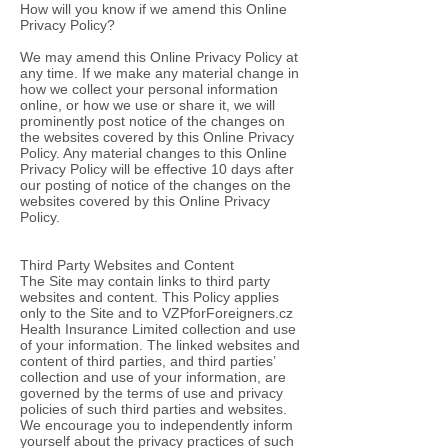
How will you know if we amend this Online
Privacy Policy?
We may amend this Online Privacy Policy at
any time. If we make any material change in
how we collect your personal information
online, or how we use or share it, we will
prominently post notice of the changes on
the websites covered by this Online Privacy
Policy. Any material changes to this Online
Privacy Policy will be effective 10 days after
our posting of notice of the changes on the
websites covered by this Online Privacy
Policy.
Third Party Websites and Content
The Site may contain links to third party
websites and content. This Policy applies
only to the Site and to VZPforForeigners.cz
Health Insurance Limited collection and use
of your information. The linked websites and
content of third parties, and third parties’
collection and use of your information, are
governed by the terms of use and privacy
policies of such third parties and websites.
We encourage you to independently inform
yourself about the privacy practices of such