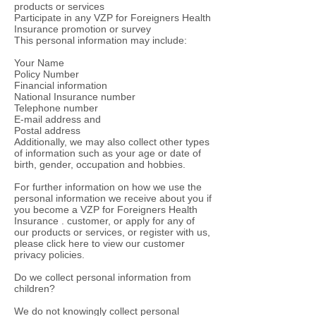
products or services
Participate in any VZP for Foreigners Health
Insurance promotion or survey
This personal information may include:
Your Name
Policy Number
Financial information
National Insurance number
Telephone number
E-mail address and
Postal address
Additionally, we may also collect other types
of information such as your age or date of
birth, gender, occupation and hobbies.
For further information on how we use the
personal information we receive about you if
you become a VZP for Foreigners Health
Insurance . customer, or apply for any of
our products or services, or register with us,
please click here to view our customer
privacy policies.
Do we collect personal information from
children?
We do not knowingly collect personal