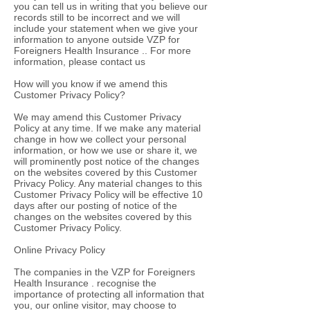
you can tell us in writing that you believe our
records still to be incorrect and we will
include your statement when we give your
information to anyone outside VZP for
Foreigners Health Insurance .. For more
information, please contact us
How will you know if we amend this
Customer Privacy Policy?
We may amend this Customer Privacy
Policy at any time. If we make any material
change in how we collect your personal
information, or how we use or share it, we
will prominently post notice of the changes
on the websites covered by this Customer
Privacy Policy. Any material changes to this
Customer Privacy Policy will be effective 10
days after our posting of notice of the
changes on the websites covered by this
Customer Privacy Policy.
Online Privacy Policy
The companies in the VZP for Foreigners
Health Insurance . recognise the
importance of protecting all information that
you, our online visitor, may choose to