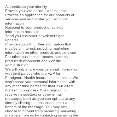
Authenticate your identity
Provide you with online planning tools
Process an application for our products or
services and administer your account
information
Respond to your product or service
information requests
Send you customer newsletters and
updates
Provide you with further information that
may be of interest, including marketing
information on other products and services
For other business purposes, such as
product development and website
administration
We will only share your personal information
with third parties who are VZP for
Foreigners Health Insurance . suppliers. We
won’t share your personal information with
any other third parties for their own direct
marketing purposes. If you sign up to
receive newsletters or other e-mail
messages from us, you can opt-out at any
time by clicking the unsubscribe link at the
bottom of the message. You may also
choose to opt-out from receiving marketing
materials from us by contacting us using the