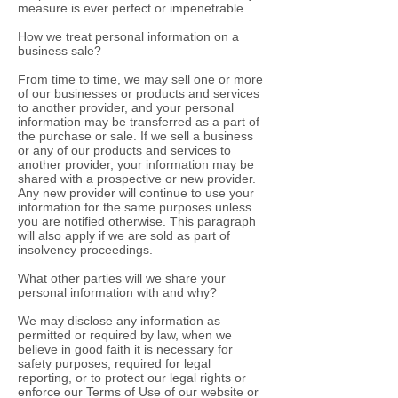
measure is ever perfect or impenetrable.
How we treat personal information on a
business sale?
From time to time, we may sell one or more
of our businesses or products and services
to another provider, and your personal
information may be transferred as a part of
the purchase or sale. If we sell a business
or any of our products and services to
another provider, your information may be
shared with a prospective or new provider.
Any new provider will continue to use your
information for the same purposes unless
you are notified otherwise. This paragraph
will also apply if we are sold as part of
insolvency proceedings.
What other parties will we share your
personal information with and why?
We may disclose any information as
permitted or required by law, when we
believe in good faith it is necessary for
safety purposes, required for legal
reporting, or to protect our legal rights or
enforce our Terms of Use of our website or