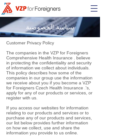
سياسة الخصوصية
Customer Privacy Policy
The companies in the VZP for Foreigners
Comprehensive Health Insurance . believe
in protecting the confidentiality and security
of information we collect about individuals.
This policy describes how some of the
companies in our group use the information
we receive about you if you become a VZP
for Foreigners Czech Health Insurance .'s,
apply for any of our products or services, or
register with us.
If you access our websites for information
relating to our products and services or to
purchase any of our products and services,
our list below provides further information
on how we collect, use and share the
information you provide to us online.