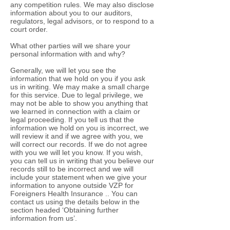
any competition rules. We may also disclose
information about you to our auditors,
regulators, legal advisors, or to respond to a
court order.
What other parties will we share your
personal information with and why?
Generally, we will let you see the
information that we hold on you if you ask
us in writing. We may make a small charge
for this service. Due to legal privilege, we
may not be able to show you anything that
we learned in connection with a claim or
legal proceeding. If you tell us that the
information we hold on you is incorrect, we
will review it and if we agree with you, we
will correct our records. If we do not agree
with you we will let you know. If you wish,
you can tell us in writing that you believe our
records still to be incorrect and we will
include your statement when we give your
information to anyone outside VZP for
Foreigners Health Insurance .. You can
contact us using the details below in the
section headed ‘Obtaining further
information from us’.