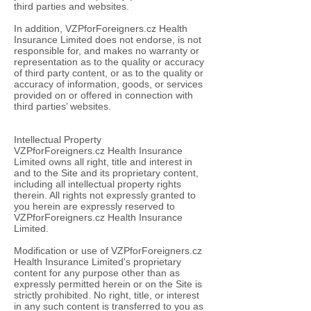
third parties and websites.
In addition, VZPforForeigners.cz Health
Insurance Limited does not endorse, is not
responsible for, and makes no warranty or
representation as to the quality or accuracy
of third party content, or as to the quality or
accuracy of information, goods, or services
provided on or offered in connection with
third parties’ websites.
Intellectual Property
VZPforForeigners.cz Health Insurance
Limited owns all right, title and interest in
and to the Site and its proprietary content,
including all intellectual property rights
therein. All rights not expressly granted to
you herein are expressly reserved to
VZPforForeigners.cz Health Insurance
Limited.
Modification or use of VZPforForeigners.cz
Health Insurance Limited's proprietary
content for any purpose other than as
expressly permitted herein or on the Site is
strictly prohibited. No right, title, or interest
in any such content is transferred to you as