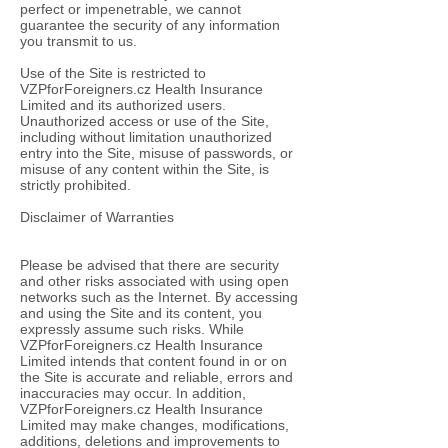
perfect or impenetrable, we cannot
guarantee the security of any information
you transmit to us.
Use of the Site is restricted to
VZPforForeigners.cz Health Insurance
Limited and its authorized users.
Unauthorized access or use of the Site,
including without limitation unauthorized
entry into the Site, misuse of passwords, or
misuse of any content within the Site, is
strictly prohibited.
Disclaimer of Warranties
Please be advised that there are security
and other risks associated with using open
networks such as the Internet. By accessing
and using the Site and its content, you
expressly assume such risks. While
VZPforForeigners.cz Health Insurance
Limited intends that content found in or on
the Site is accurate and reliable, errors and
inaccuracies may occur. In addition,
VZPforForeigners.cz Health Insurance
Limited may make changes, modifications,
additions, deletions and improvements to