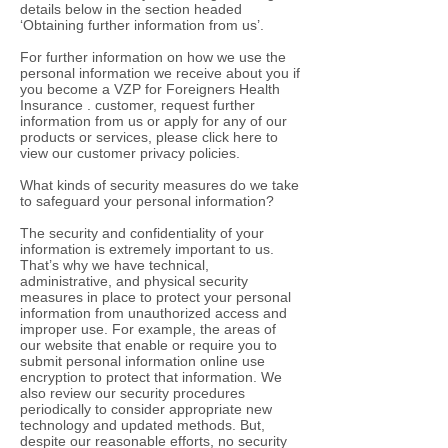
details below in the section headed
‘Obtaining further information from us’.
For further information on how we use the
personal information we receive about you if
you become a VZP for Foreigners Health
Insurance . customer, request further
information from us or apply for any of our
products or services, please click here to
view our customer privacy policies.
What kinds of security measures do we take
to safeguard your personal information?
The security and confidentiality of your
information is extremely important to us.
That’s why we have technical,
administrative, and physical security
measures in place to protect your personal
information from unauthorized access and
improper use. For example, the areas of
our website that enable or require you to
submit personal information online use
encryption to protect that information. We
also review our security procedures
periodically to consider appropriate new
technology and updated methods. But,
despite our reasonable efforts, no security