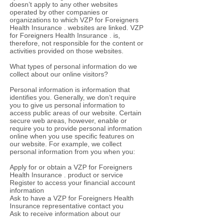
doesn’t apply to any other websites
operated by other companies or
organizations to which VZP for Foreigners
Health Insurance . websites are linked. VZP
for Foreigners Health Insurance . is,
therefore, not responsible for the content or
activities provided on those websites.
What types of personal information do we
collect about our online visitors?
Personal information is information that
identifies you. Generally, we don’t require
you to give us personal information to
access public areas of our website. Certain
secure web areas, however, enable or
require you to provide personal information
online when you use specific features on
our website. For example, we collect
personal information from you when you:
Apply for or obtain a VZP for Foreigners
Health Insurance . product or service
Register to access your financial account
information
Ask to have a VZP for Foreigners Health
Insurance representative contact you
Ask to receive information about our