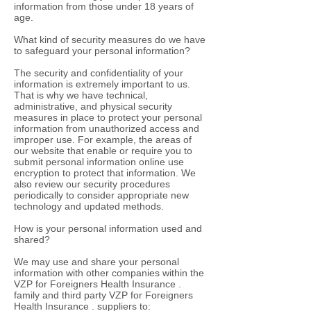
information from those under 18 years of
age.
What kind of security measures do we have
to safeguard your personal information?
The security and confidentiality of your
information is extremely important to us.
That is why we have technical,
administrative, and physical security
measures in place to protect your personal
information from unauthorized access and
improper use. For example, the areas of
our website that enable or require you to
submit personal information online use
encryption to protect that information. We
also review our security procedures
periodically to consider appropriate new
technology and updated methods.
How is your personal information used and
shared?
We may use and share your personal
information with other companies within the
VZP for Foreigners Health Insurance .
family and third party VZP for Foreigners
Health Insurance . suppliers to: