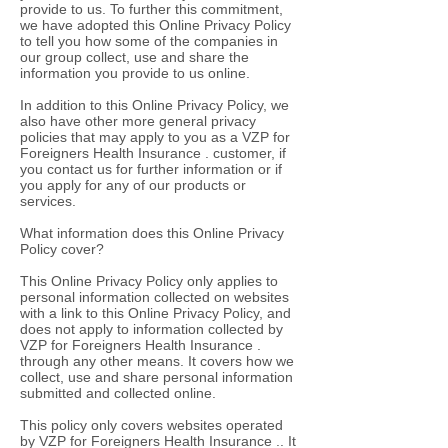
provide to us. To further this commitment,
we have adopted this Online Privacy Policy
to tell you how some of the companies in
our group collect, use and share the
information you provide to us online.
In addition to this Online Privacy Policy, we
also have other more general privacy
policies that may apply to you as a VZP for
Foreigners Health Insurance . customer, if
you contact us for further information or if
you apply for any of our products or
services.
What information does this Online Privacy
Policy cover?
This Online Privacy Policy only applies to
personal information collected on websites
with a link to this Online Privacy Policy, and
does not apply to information collected by
VZP for Foreigners Health Insurance .
through any other means. It covers how we
collect, use and share personal information
submitted and collected online.
This policy only covers websites operated
by VZP for Foreigners Health Insurance .. It