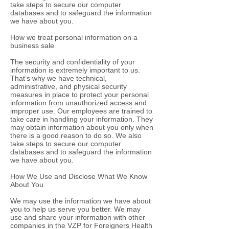
take steps to secure our computer
databases and to safeguard the information
we have about you.
How we treat personal information on a
business sale
The security and confidentiality of your
information is extremely important to us.
That’s why we have technical,
administrative, and physical security
measures in place to protect your personal
information from unauthorized access and
improper use. Our employees are trained to
take care in handling your information. They
may obtain information about you only when
there is a good reason to do so. We also
take steps to secure our computer
databases and to safeguard the information
we have about you.
How We Use and Disclose What We Know
About You
We may use the information we have about
you to help us serve you better. We may
use and share your information with other
companies in the VZP for Foreigners Health