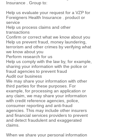
Insurance . Group to:
Help us evaluate your request for a VZP for
Foreigners Health Insurance . product or
service
Help us process claims and other
transactions
Confirm or correct what we know about you
Help us prevent fraud, money laundering,
terrorism and other crimes by verifying what
we know about you
Perform research for us
Help us comply with the law by, for example,
sharing your information with the police or
fraud agencies to prevent fraud
Audit our business
We may share your information with other
third parties for these purposes. For
example, for processing an application or
any claim, we may share your information
with credit reference agencies, police,
consumer reporting and anti-fraud
agencies. This may include other insurers
and financial services providers to prevent
and detect fraudulent and exaggerated
claims.
When we share your personal information