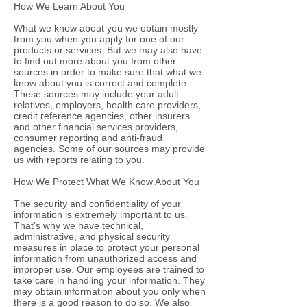
How We Learn About You
What we know about you we obtain mostly
from you when you apply for one of our
products or services. But we may also have
to find out more about you from other
sources in order to make sure that what we
know about you is correct and complete.
These sources may include your adult
relatives, employers, health care providers,
credit reference agencies, other insurers
and other financial services providers,
consumer reporting and anti-fraud
agencies. Some of our sources may provide
us with reports relating to you.
How We Protect What We Know About You
The security and confidentiality of your
information is extremely important to us.
That’s why we have technical,
administrative, and physical security
measures in place to protect your personal
information from unauthorized access and
improper use. Our employees are trained to
take care in handling your information. They
may obtain information about you only when
there is a good reason to do so. We also